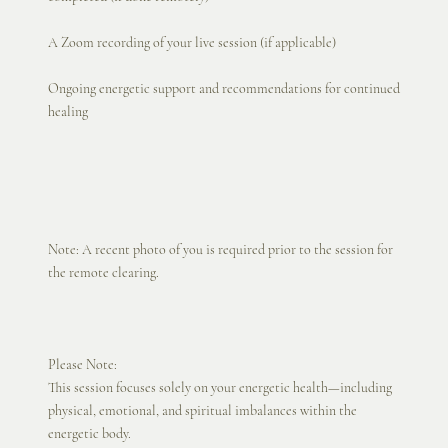
A Zoom recording of your live session (if applicable)
Ongoing energetic support and recommendations for continued
healing
Note: A recent photo of you is required prior to the session for
the remote clearing.
Please Note:
This session focuses solely on your energetic health—including
physical, emotional, and spiritual imbalances within the
energetic body.