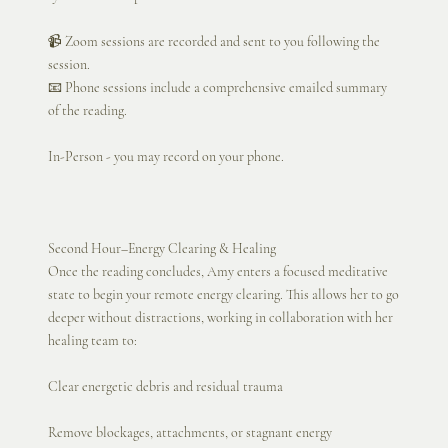
📹 Zoom sessions are recorded and sent to you following the
session.
📧 Phone sessions include a comprehensive emailed summary
of the reading.
In-Person - you may record on your phone.
Second Hour–Energy Clearing & Healing
Once the reading concludes, Amy enters a focused meditative
state to begin your remote energy clearing. This allows her to go
deeper without distractions, working in collaboration with her
healing team to:
Clear energetic debris and residual trauma
Remove blockages, attachments, or stagnant energy