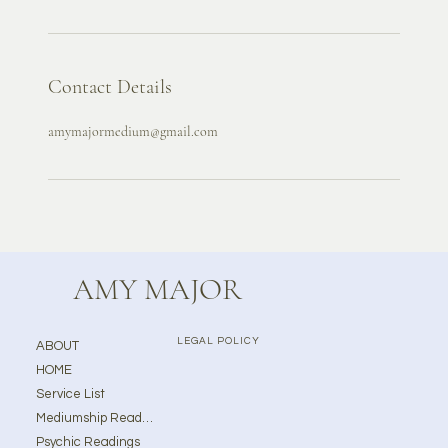
Contact Details
amymajormedium@gmail.com
AMY MAJOR
LEGAL POLICY
ABOUT
HOME
Service List
Mediumship Readings
Psychic Readings