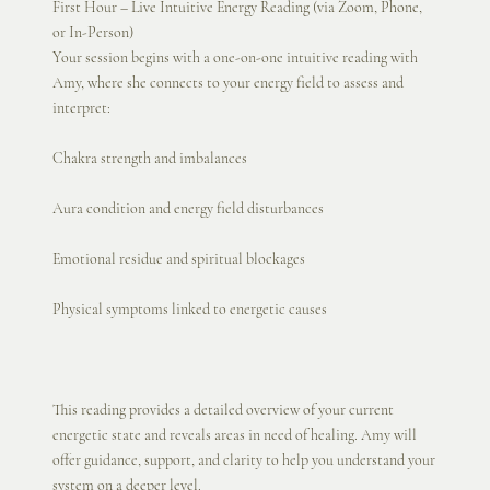
First Hour – Live Intuitive Energy Reading (via Zoom, Phone,
or In-Person)
Your session begins with a one-on-one intuitive reading with
Amy, where she connects to your energy field to assess and
interpret:
Chakra strength and imbalances
Aura condition and energy field disturbances
Emotional residue and spiritual blockages
Physical symptoms linked to energetic causes
This reading provides a detailed overview of your current
energetic state and reveals areas in need of healing. Amy will
offer guidance, support, and clarity to help you understand your
system on a deeper level.