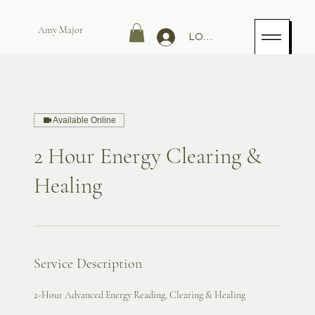
Amy Major
LOG IN
Available Online
2 Hour Energy Clearing &
Healing
Service Description
2-Hour Advanced Energy Reading, Clearing & Healing