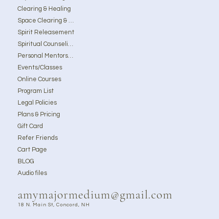
Clearing & Healing
Space Clearing & Ghost Removal
Spirit Releasement
Spiritual Counseling
Personal Mentorship
Events/Classes
Online Courses
Program List
Legal Policies
Plans & Pricing
Gift Card
Refer Friends
Cart Page
BLOG
Audio files
amymajormedium@gmail.com
18 N. Main St, Concord, NH