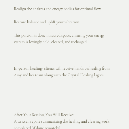
Realign the chakras and energy bodies for optimal flow
Restore balance and uplift your vibration
This portion is done in sacred space, ensuring your energy
system is lovingly held, cleared, and recharged.
In-person healing- clients will receive hands on healing from
Amy and her team along with the Crystal Healing Lights.
After Your Session, You Will Receive:
A written report summarizing the healing and clearing work
completed (if done remotely)