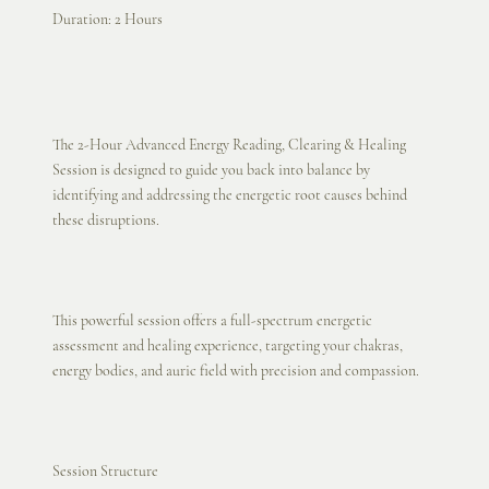
Duration: 2 Hours
The 2-Hour Advanced Energy Reading, Clearing & Healing
Session is designed to guide you back into balance by
identifying and addressing the energetic root causes behind
these disruptions.
This powerful session offers a full-spectrum energetic
assessment and healing experience, targeting your chakras,
energy bodies, and auric field with precision and compassion.
Session Structure