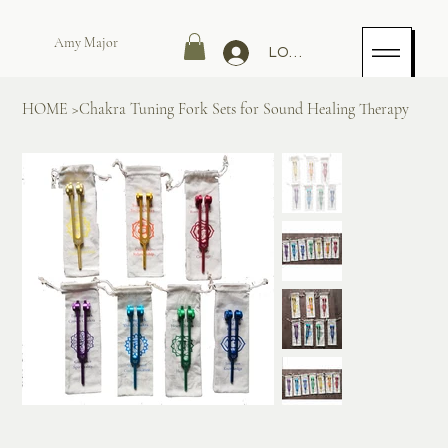
Amy Major
LOG IN
HOME
>
Chakra Tuning Fork Sets for Sound Healing Therapy