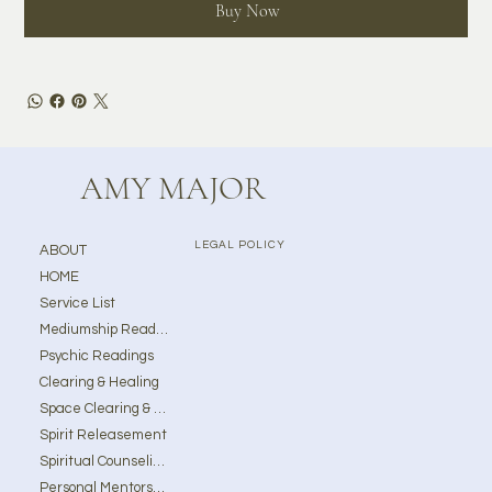
Buy Now
AMY MAJOR
LEGAL POLICY
ABOUT
HOME
Service List
Mediumship Readings
Psychic Readings
Clearing & Healing
Space Clearing & Ghost Removal
Spirit Releasement
Spiritual Counseling
Personal Mentorship