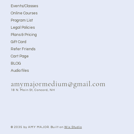
Events/Classes
Online Courses
Program List
Legal Policies
Plans & Pricing
Gift Card
Refer Friends
Cart Page
BLOG
Audio files
amymajormedium@gmail.com
18 N. Main St, Concord, NH
© 2035 by AMY MAJOR. Built on
Wix Studio