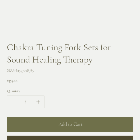
Chakra Tuning Fork Sets for
Sound Healing Therapy
SKU
SKU:
62557018385
62557018385
Price
$354.00
Quantity
Add to Cart