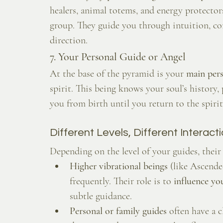
healers, animal totems, and energy protecto
group. They guide you through intuition, c
direction.
7. Your Personal Guide or Angel
At the base of the pyramid is your 
main pers
spirit. This being knows your soul’s history,
you from birth until you return to the spirit
Different Levels, Different Interact
Depending on the level of your guides, the
Higher vibrational beings
 (like Ascend
frequently. Their role is to 
influence yo
subtle guidance.
Personal or family guides
 often have a 