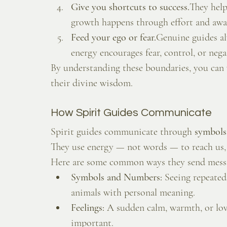
Give you shortcuts to success.
They help
growth happens through effort and awa
Feed your ego or fear.
Genuine guides alw
energy encourages fear, control, or negati
By understanding these boundaries, you can
their divine wisdom.
How Spirit Guides Communicate
Spirit guides communicate through 
symbols,
They use energy — not words — to reach us, 
Here are some common ways they send mess
Symbols and Numbers:
 Seeing repeated 
animals with personal meaning.
Feelings:
 A sudden calm, warmth, or lo
important.