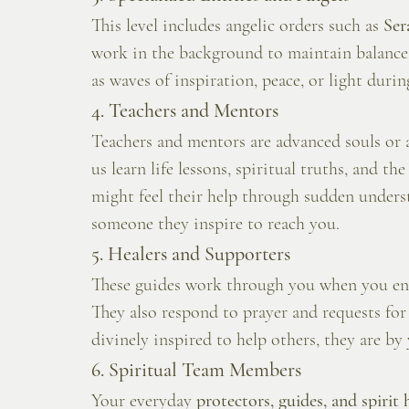
This level includes angelic orders such as 
Ser
work in the background to maintain balance i
as waves of inspiration, peace, or light duri
4. Teachers and Mentors
Teachers and mentors are advanced souls or 
us learn life lessons, spiritual truths, and t
might feel their help through sudden unders
someone they inspire to reach you.
5. Healers and Supporters
These guides work through you when you enga
They also respond to prayer and requests for 
divinely inspired to help others, they are by 
6. Spiritual Team Members
Your everyday 
protectors, guides, and spirit 