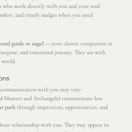
rs who work directly with you and your soul 
omfort, and timely nudges when you need 
onal guide or angel
 — your closest companion in 
 purpose, and emotional journey. They are with 
 world.
ions
ir communication with you may vary:
ed Masters and Archangels) communicate less 
ur path
 through inspiration, opportunities, and 
closer relationship with you. They may appear in 