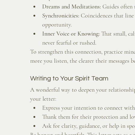
Dreams and Meditations:
 Guides often 
Synchronicities:
 Coincidences that line
opportunity.
Inner Voice or Knowing:
 That small, ca
never fearful or rushed.
To strengthen this connection, practice mind
more you listen, the clearer their messages 
Writing to Your Spirit Team
A wonderful way to deepen your relationship
your letter:
Express your intention to connect wit
Thank them for their protection and lo
Ask for clarity, guidance, or help in spec