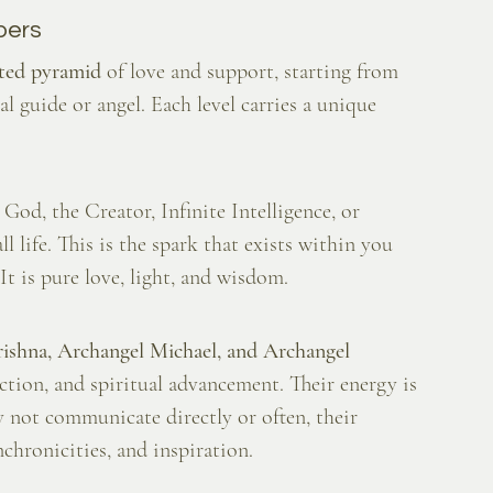
pers
rted pyramid
 of love and support, starting from 
 guide or angel. Each level carries a unique 
God, the Creator, Infinite Intelligence, or 
 life. This is the spark that exists within you 
t is pure love, light, and wisdom.
rishna, Archangel Michael, and Archangel 
tection, and spiritual advancement. Their energy is 
y not communicate directly or often, their 
nchronicities, and inspiration.