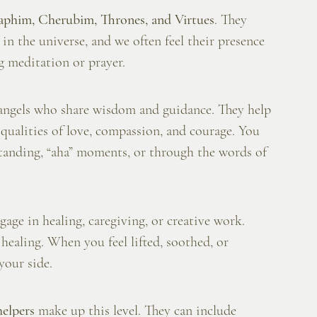
aphim, Cherubim, Thrones, and Virtues
. They 
n the universe, and we often feel their presence 
ng meditation or prayer.
angels who share wisdom and guidance. They help 
he qualities of love, compassion, and courage. You 
tanding, “aha” moments, or through the words of 
ge in healing, caregiving, or creative work. 
healing. When you feel lifted, soothed, or 
your side.
helpers
 make up this level. They can include 