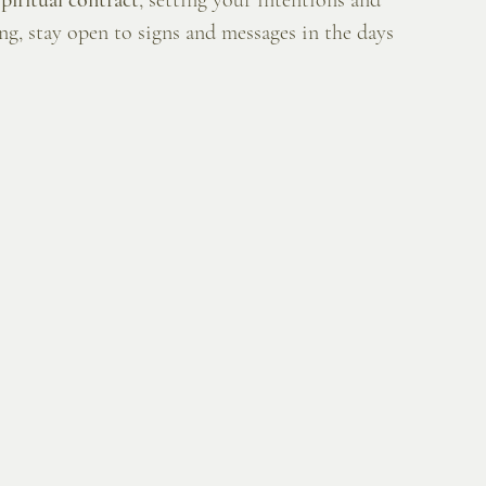
spiritual contract
, setting your intentions and 
ng, stay open to signs and messages in the days 