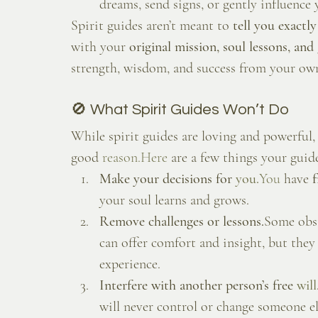
dreams, send signs, or gently influenc
Spirit guides aren’t meant to 
tell you exactl
with your 
original mission, soul lessons, an
strength, wisdom, and success from your own
🚫 What Spirit Guides Won’t Do
While spirit guides are loving and powerful,
good 
reason.Here
 are a few things your guid
Make your decisions for 
you.
You
 have 
f
your soul learns and grows.
Remove challenges or lessons.
Some obst
can offer comfort and insight, but they
experience.
Interfere with another person’s free 
will
will never control or change someone el