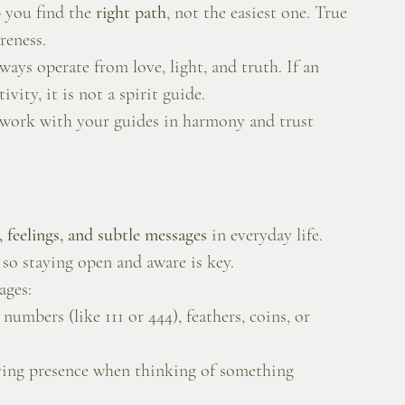
 you find the 
right path
, not the easiest one. True 
reness.
ays operate from love, light, and truth. If an 
vity, it is not a spirit guide.
 work with your guides in harmony and trust 
 feelings, and subtle messages
 in everyday life. 
so staying open and aware is key.
ages:
numbers (like 111 or 444), feathers, coins, or 
ving presence when thinking of something 