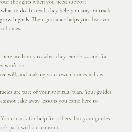
e your thoughts when you need support.
y what to do
. Instead, they help you stay on track 
d growth goals
. Their guidance helps you discover 
 choices.
 there are limits to what they can do — and for 
es 
won’t
 do:
ree will
, and making your own choices is how 
acles are part of your spiritual plan. Your guides 
 cannot take away lessons you came here to 
.
You
 can ask for help for others, but your guides 
se’s path without consent.