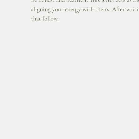
Be honest and heartfelt. This letter acts as a 
aligning your energy with theirs. After writi
that follow.