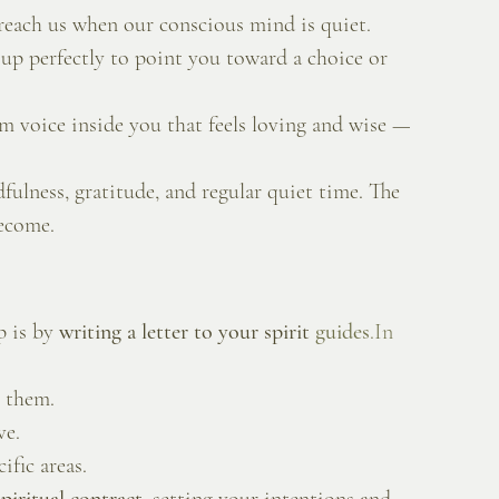
reach us when our conscious mind is quiet.
 up perfectly to point you toward a choice or 
lm voice inside you that feels loving and wise — 
fulness, gratitude, and regular quiet time. The 
become.
 is by 
writing a letter to your spirit 
guides
.In
h them.
ve.
ific areas.