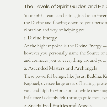
The Levels of Spirit Guides and Hel
Your spirit team can be imagined as an 
inve
the Divine and flowing down to your personal
vibration and way of helping you.
1. Divine Energy
At the highest point is the 
Divine Energy
 — 
however you personally name the Source of all
and connects you to everything around you. I
2. Ascended Masters and Archangels
These powerful beings, like 
Jesus, Buddha, K
Raphael
, oversee large areas of healing, pro
vast and high in vibration, so while they ma
influence is deeply felt through guidance, sy
3. Specialized Entities and Angels