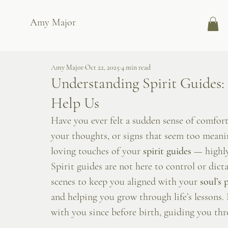
Amy Major
Amy Major
Oct 22, 2025
4 min read
Understanding Spirit Guides
Help Us
Have you ever felt a sudden sense of comfort
your thoughts, or signs that seem too meanin
loving touches of your 
spirit guides
 — highly
Spirit guides are not here to control or dict
scenes to keep you aligned with your 
soul’s 
and helping you grow through life’s lessons.
with you since before birth, guiding you thr