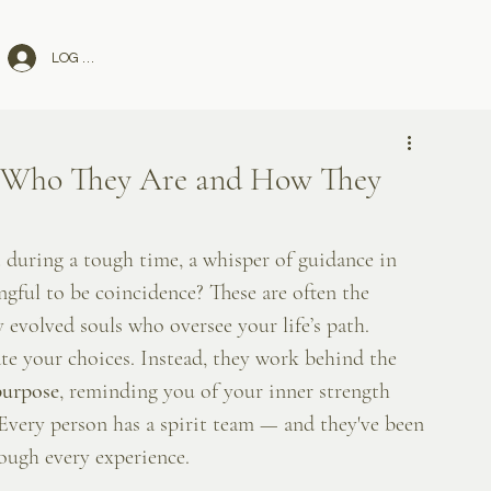
LOG IN
: Who They Are and How They
 during a tough time, a whisper of guidance in 
gful to be coincidence? These are often the 
 evolved souls who oversee your life’s path.
ate your choices. Instead, they work behind the 
purpose
, reminding you of your inner strength 
 Every person has a spirit team — and they've been 
ough every experience.