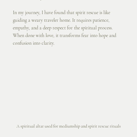
In my journey, I have found that spirit rescue is like 
guiding a weary traveler home. It requires patience, 
empathy, and a deep respect for the spiritual process. 
When done with love, it transforms fear into hope and 
confusion into clarity.
A spiritual altar used for mediumship and spirit rescue rituals