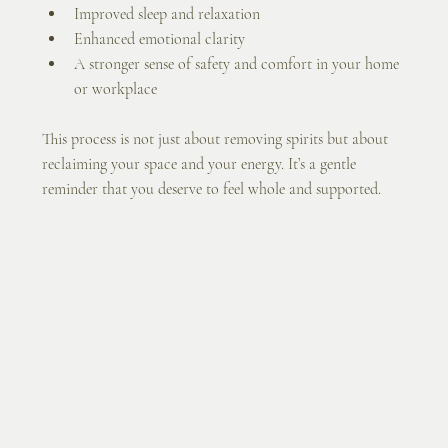
Improved sleep and relaxation
Enhanced emotional clarity
A stronger sense of safety and comfort in your home 
or workplace
This process is not just about removing spirits but about 
reclaiming your space and your energy. It’s a gentle 
reminder that you deserve to feel whole and supported.