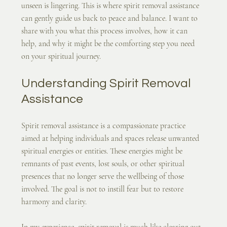
unseen is lingering. This is where spirit removal assistance 
can gently guide us back to peace and balance. I want to 
share with you what this process involves, how it can 
help, and why it might be the comforting step you need 
on your spiritual journey.
Understanding Spirit Removal 
Assistance
Spirit removal assistance is a compassionate practice 
aimed at helping individuals and spaces release unwanted 
spiritual energies or entities. These energies might be 
remnants of past events, lost souls, or other spiritual 
presences that no longer serve the wellbeing of those 
involved. The goal is not to instill fear but to restore 
harmony and clarity.
In my experience, spirit removal is much like clearing out 