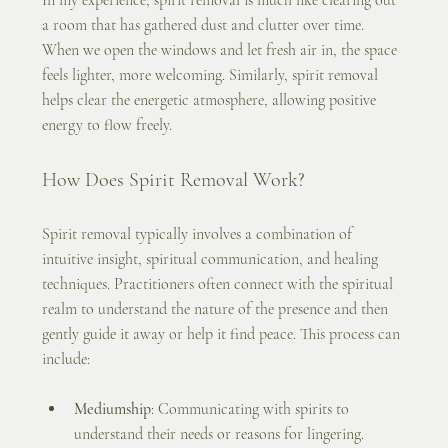
a room that has gathered dust and clutter over time. 
When we open the windows and let fresh air in, the space 
feels lighter, more welcoming. Similarly, spirit removal 
helps clear the energetic atmosphere, allowing positive 
energy to flow freely.
How Does Spirit Removal Work?
Spirit removal typically involves a combination of 
intuitive insight, spiritual communication, and healing 
techniques. Practitioners often connect with the spiritual 
realm to understand the nature of the presence and then 
gently guide it away or help it find peace. This process can 
include:
Mediumship
: Communicating with spirits to 
understand their needs or reasons for lingering.