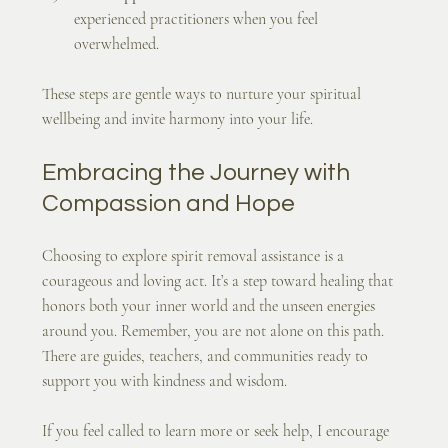
experienced practitioners when you feel 
overwhelmed.
These steps are gentle ways to nurture your spiritual 
wellbeing and invite harmony into your life.
Embracing the Journey with 
Compassion and Hope
Choosing to explore spirit removal assistance is a 
courageous and loving act. It’s a step toward healing that 
honors both your inner world and the unseen energies 
around you. Remember, you are not alone on this path. 
There are guides, teachers, and communities ready to 
support you with kindness and wisdom.
If you feel called to learn more or seek help, I encourage 