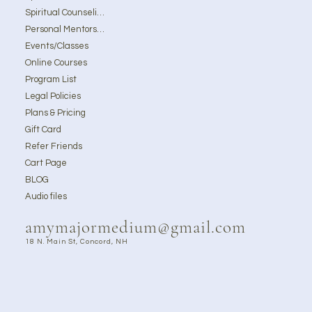
Spiritual Counseling
Personal Mentorship
Events/Classes
Online Courses
Program List
Legal Policies
Plans & Pricing
Gift Card
Refer Friends
Cart Page
BLOG
Audio files
amymajormedium@gmail.com
18 N. Main St, Concord, NH