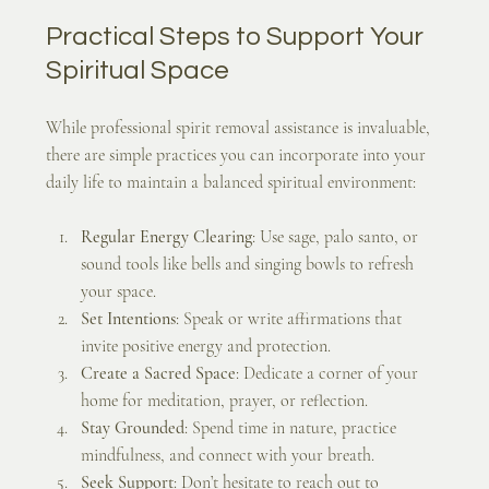
Practical Steps to Support Your 
Spiritual Space
While professional spirit removal assistance is invaluable, 
there are simple practices you can incorporate into your 
daily life to maintain a balanced spiritual environment:
Regular Energy Clearing
: Use sage, palo santo, or 
sound tools like bells and singing bowls to refresh 
your space.
Set Intentions
: Speak or write affirmations that 
invite positive energy and protection.
Create a Sacred Space
: Dedicate a corner of your 
home for meditation, prayer, or reflection.
Stay Grounded
: Spend time in nature, practice 
mindfulness, and connect with your breath.
Seek Support
: Don’t hesitate to reach out to 