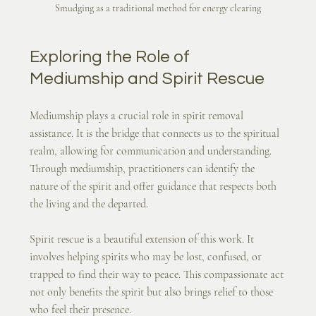
Smudging as a traditional method for energy clearing
Exploring the Role of 
Mediumship and Spirit Rescue
Mediumship plays a crucial role in spirit removal 
assistance. It is the bridge that connects us to the spiritual 
realm, allowing for communication and understanding. 
Through mediumship, practitioners can identify the 
nature of the spirit and offer guidance that respects both 
the living and the departed.
Spirit rescue is a beautiful extension of this work. It 
involves helping spirits who may be lost, confused, or 
trapped to find their way to peace. This compassionate act 
not only benefits the spirit but also brings relief to those 
who feel their presence.