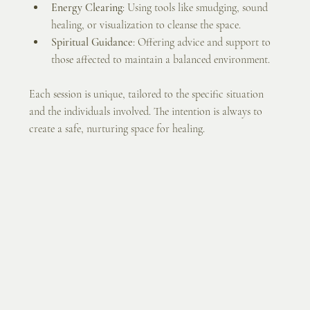
Energy Clearing
: Using tools like smudging, sound 
healing, or visualization to cleanse the space.
Spiritual Guidance
: Offering advice and support to 
those affected to maintain a balanced environment.
Each session is unique, tailored to the specific situation 
and the individuals involved. The intention is always to 
create a safe, nurturing space for healing.