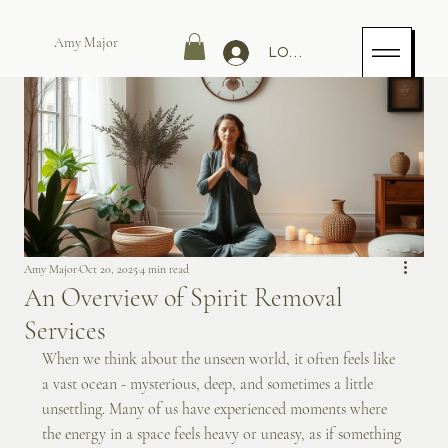
Amy Major
LOG IN
Amy Major
Oct 20, 2025
4 min read
An Overview of Spirit Removal
Services
When we think about the unseen world, it often feels like 
a vast ocean - mysterious, deep, and sometimes a little 
unsettling. Many of us have experienced moments where 
the energy in a space feels heavy or uneasy, as if something 