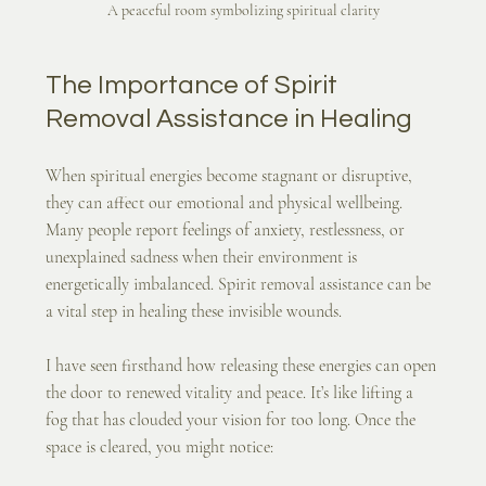
A peaceful room symbolizing spiritual clarity
The Importance of Spirit 
Removal Assistance in Healing
When spiritual energies become stagnant or disruptive, 
they can affect our emotional and physical wellbeing. 
Many people report feelings of anxiety, restlessness, or 
unexplained sadness when their environment is 
energetically imbalanced. Spirit removal assistance can be 
a vital step in healing these invisible wounds.
I have seen firsthand how releasing these energies can open 
the door to renewed vitality and peace. It’s like lifting a 
fog that has clouded your vision for too long. Once the 
space is cleared, you might notice: