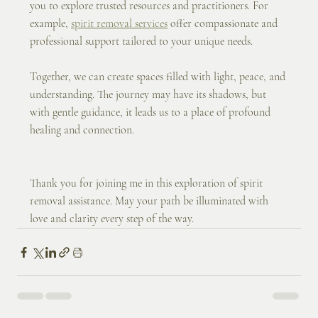
you to explore trusted resources and practitioners. For 
example, 
spirit removal services
 offer compassionate and 
professional support tailored to your unique needs.
Together, we can create spaces filled with light, peace, and 
understanding. The journey may have its shadows, but 
with gentle guidance, it leads us to a place of profound 
healing and connection.
Thank you for joining me in this exploration of spirit 
removal assistance. May your path be illuminated with 
love and clarity every step of the way.