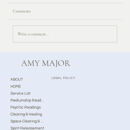
Comments
Write a comment...
AMY MAJOR
LEGAL POLICY
ABOUT
HOME
Service List
Mediumship Readings
Psychic Readings
Clearing & Healing
Space Clearing & Ghost Removal
Spirit Releasement