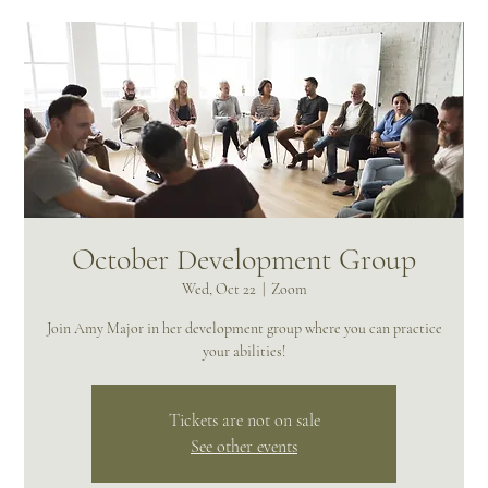
October Development Group
Wed, Oct 22
  |  
Zoom
Join Amy Major in her development group where you can practice
your abilities!
Tickets are not on sale
See other events