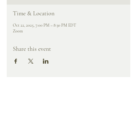
Time & Location
Oct 22, 2025, 7:00 PM – 8:30 PM EDT
Zoom
Share this event