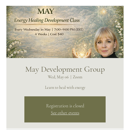
May Development Group
Wed, May 06
  |  
Zoom
Learn to heal with energy
Registration is closed
See other events