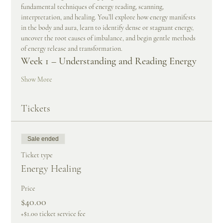
fundamental techniques of energy reading, scanning, 
interpretation, and healing. You’ll explore how energy manifests 
in the body and aura, learn to identify dense or stagnant energy, 
uncover the root causes of imbalance, and begin gentle methods 
of energy release and transformation.
Week 1 – Understanding and Reading Energy
Show More
Tickets
Sale ended
Ticket type
Energy Healing
Price
$40.00
+$1.00 ticket service fee