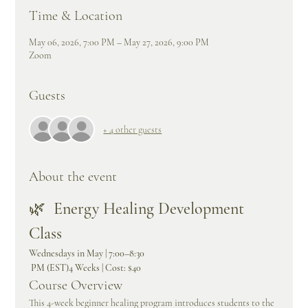
Time & Location
May 06, 2026, 7:00 PM – May 27, 2026, 9:00 PM
Zoom
Guests
+ 4 other guests
About the event
🌿 
 Energy Healing Development 
Class
Wednesdays in May | 7:00–8:30
 PM (EST)4 Weeks | Cost: $40
Course Overview
This 4-week beginner healing program introduces students to the 